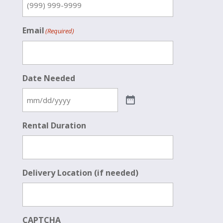
Email
(Required)
Date Needed
Rental Duration
Delivery Location (if needed)
CAPTCHA