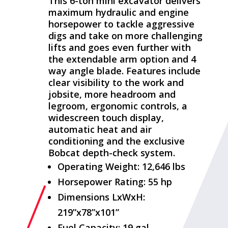
This 6-ton mini excavator delivers
maximum hydraulic and engine
horsepower to tackle aggressive
digs and take on more challenging
lifts and goes even further with
the extendable arm option and 4
way angle blade. Features include
clear visibility to the work and
jobsite, more headroom and
legroom, ergonomic controls, a
widescreen touch display,
automatic heat and air
conditioning and the exclusive
Bobcat depth-check system.
Operating Weight: 12,646 lbs
Horsepower Rating: 55 hp
Dimensions LxWxH:
219”x78”x101”
Fuel Capacity: 19 gal