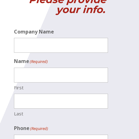
your info.
Company Name
Name
(Required)
First
Last
Phone
(Required)