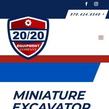
970.424.0540
MINIATURE
EXCAVATOR