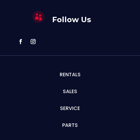

Follow Us
RENTALS
SALES
SERVICE
PARTS