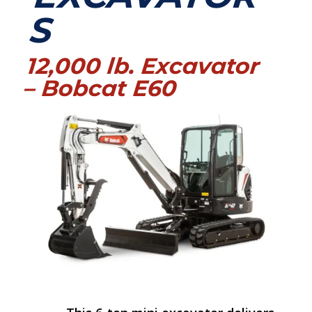
S
12,000 lb. Excavator
– Bobcat E60