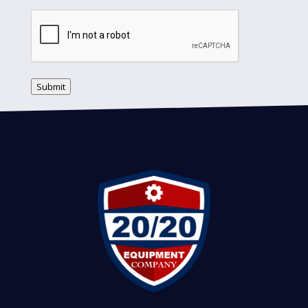
Submit