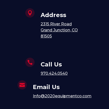

Address
2315 River Road
Grand Junction, CO
81505

Call Us
970.424.0540

Email Us
Info@2020equipmentco.com