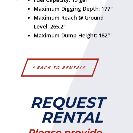
Maximum Digging Depth: 177″
Maximum Reach @ Ground
Level: 265.2″
Maximum Dump Height: 182″
BACK TO RENTALS
REQUEST
RENTAL
Please provide