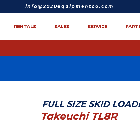
info@2020equipmentco.com
RENTALS
SALES
SERVICE
PART
FULL SIZE SKID LOA
Takeuchi TL8R