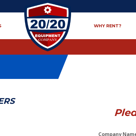
S
WHY RENT?
DERS
Plea
Company Nam