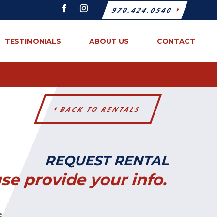
970.424.0540
TESTIMONIALS
ABOUT US
CONTACT
BACK TO RENTALS
REQUEST RENTAL
se provide your info.
e