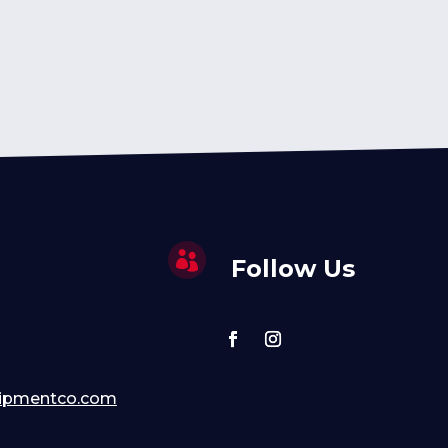

Follow Us
ipmentco.com