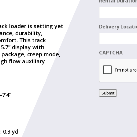
Rental Duratio
ack loader is setting yet
Delivery Locati
nce, durability,
omfort. This track
5.7” display with
CAPTCHA
g package, creep mode,
igh flow auxiliary
Submit
-7’4”
 0.3 yd