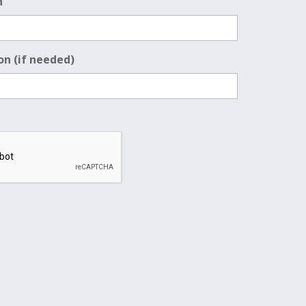
n
on (if needed)