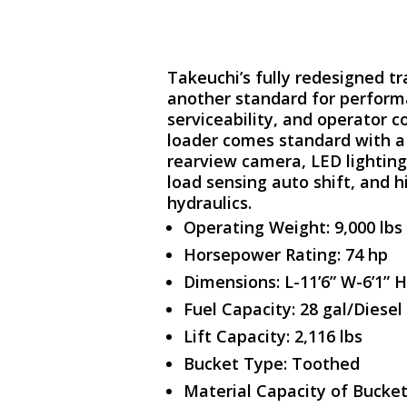
Takeuchi’s fully redesigned tr
another standard for performa
serviceability, and operator c
loader comes standard with a 
rearview camera, LED lightin
load sensing auto shift, and h
hydraulics.
Operating Weight: 9,000 lbs
Horsepower Rating: 74 hp
Dimensions: L-11’6” W-6’1” H
Fuel Capacity: 28 gal/Diesel
Lift Capacity: 2,116 lbs
Bucket Type: Toothed
Material Capacity of Bucket: