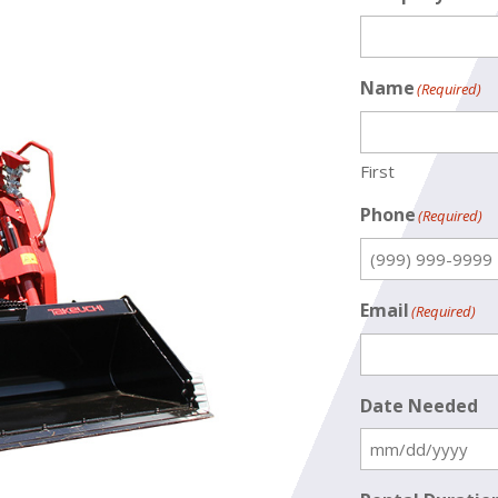
Name
(Required)
First
Phone
(Required)
Email
(Required)
Date Needed