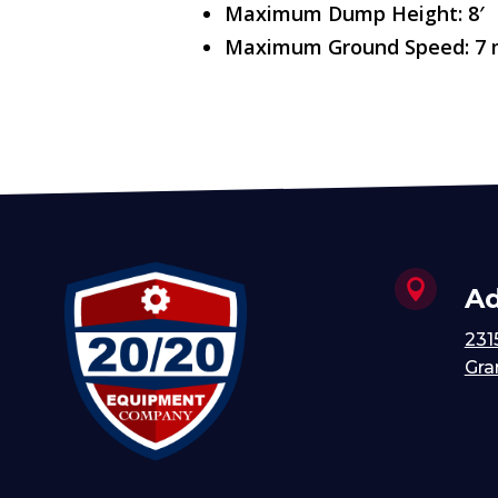
Maximum Dump Height: 8′
Maximum Ground Speed: 7

Ad
231
Gra