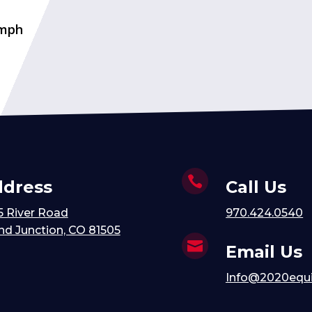
 mph

dress
Call Us
5 River Road
970.424.0540
nd Junction, CO 81505

Email Us
Info@2020equ