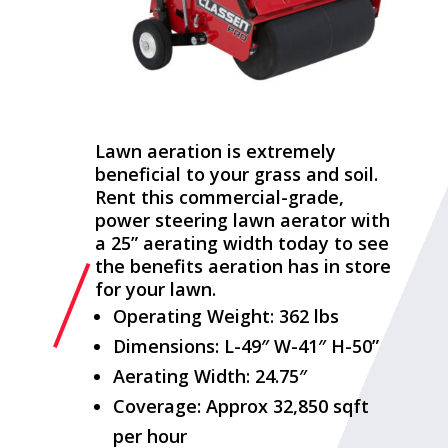
Lawn aeration is extremely
beneficial to your grass and soil.
Rent this commercial-grade,
power steering lawn aerator with
a 25” aerating width today to see
the benefits aeration has in store
for your lawn.
Operating Weight: 362 lbs
Dimensions: L-49″ W-41″ H-50”
Aerating Width: 24.75″
Coverage: Approx 32,850 sqft
per hour