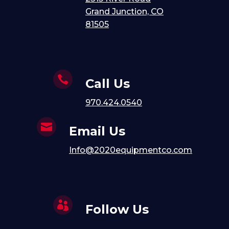
Grand Junction, CO
81505

Call Us
970.424.0540

Email Us
Info@2020equipmentco.com

Follow Us