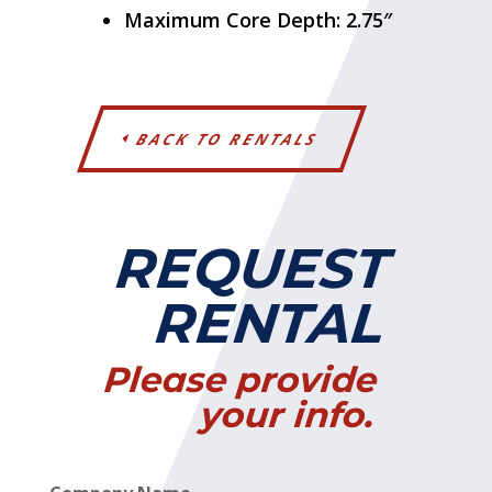
Maximum Core Depth: 2.75″
BACK TO RENTALS
REQUEST
RENTAL
Please provide
your info.