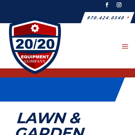
970.424.0540
LAWN &
GARDEN