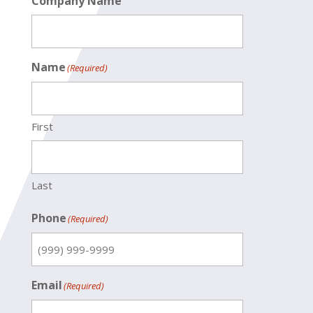
Company Name
Name
(Required)
First
Last
Phone
(Required)
Email
(Required)