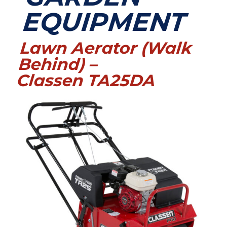
EQUIPMENT
Lawn Aerator (Walk
Behind) –
Classen TA25DA