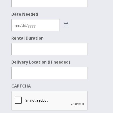
Date Needed
Rental Duration
Delivery Location (if needed)
CAPTCHA