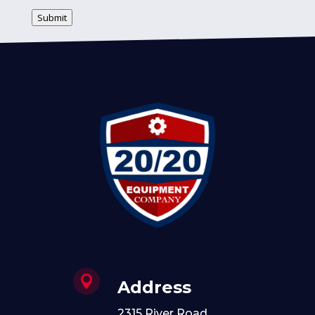
Submit

Address
2315 River Road