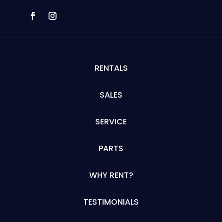
RENTALS
SALES
SERVICE
PARTS
WHY RENT?
TESTIMONIALS