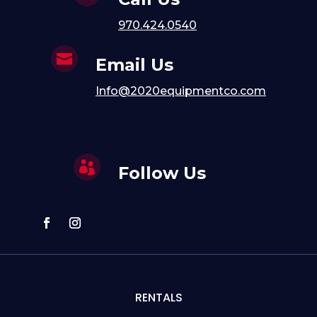
970.424.0540

Email Us
Info@2020equipmentco.com

Follow Us
RENTALS