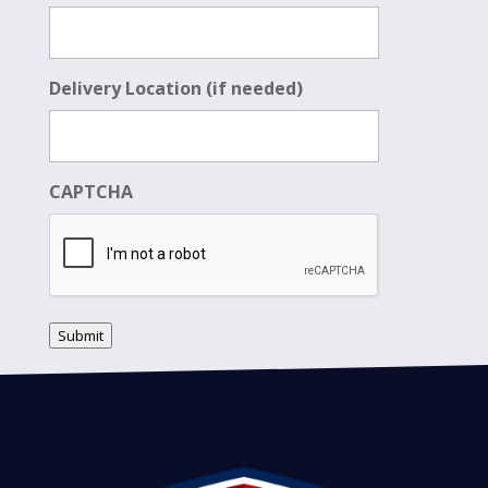
Delivery Location (if needed)
CAPTCHA
Submit