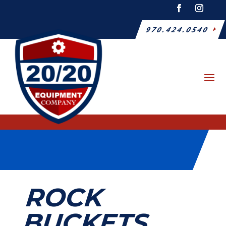
970.424.0540
ROCK
BUCKETS