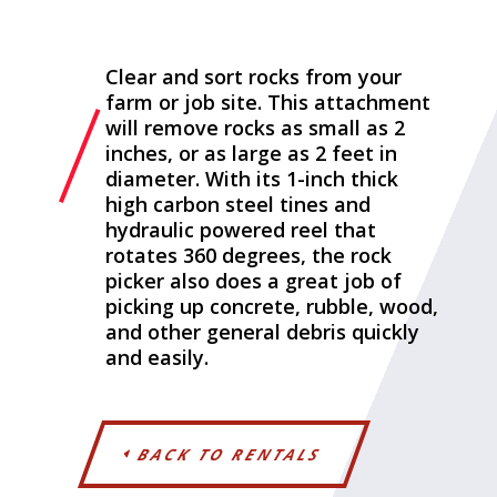
Clear and sort rocks from your
farm or job site. This attachment
will remove rocks as small as 2
inches, or as large as 2 feet in
diameter. With its 1-inch thick
high carbon steel tines and
hydraulic powered reel that
rotates 360 degrees, the rock
picker also does a great job of
picking up concrete, rubble, wood,
and other general debris quickly
and easily.
BACK TO RENTALS