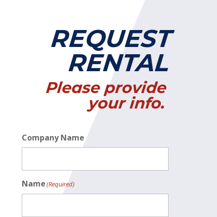
REQUEST
RENTAL
Please provide
your info.
Company Name
Name
(Required)