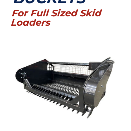
For Full Sized Skid
Loaders