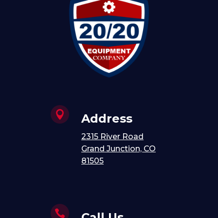

Address
2315 River Road
Grand Junction, CO
81505

Call Us