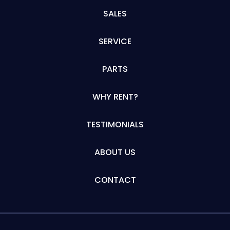
SALES
SERVICE
PARTS
WHY RENT?
TESTIMONIALS
ABOUT US
CONTACT