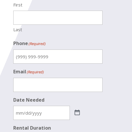
First
Last
Phone
(Required)
Email
(Required)
Date Needed
Rental Duration