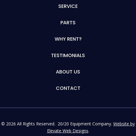
SERVICE
PARTS
WHY RENT?
TESTIMONIALS
ABOUT US
CONTACT
© 2026 All Rights Reserved. 20/20 Equipment Company.
Website by
Elevate Web Designs
.