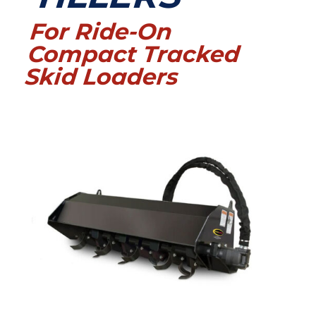
For Ride-On
Compact Tracked
Skid Loaders