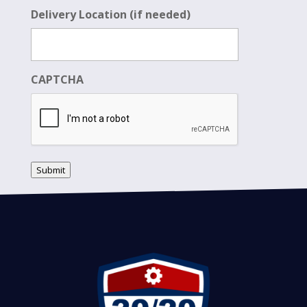
Delivery Location (if needed)
CAPTCHA
Submit