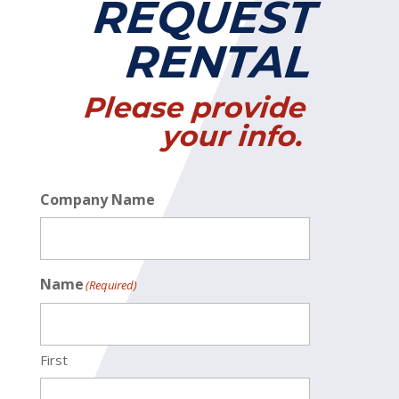
REQUEST
RENTAL
Please provide
your info.
Company Name
Name
(Required)
First