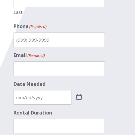
Last
Phone
(Required)
Email
(Required)
Date Needed
Rental Duration