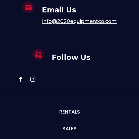

Email Us
Info@2020equipmentco.com

Follow Us
RENTALS
SALES