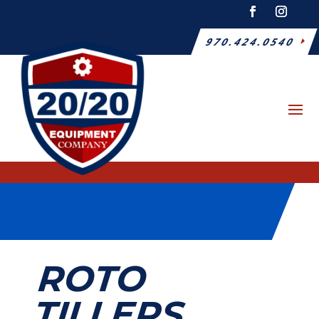
970.424.0540
ROTO
TILLERS