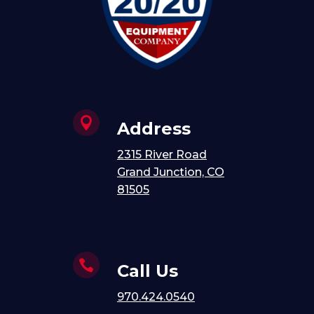

Address
2315 River Road
Grand Junction, CO
81505

Call Us
970.424.0540