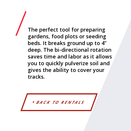
The perfect tool for preparing
gardens, food plots or seeding
beds. It breaks ground up to 4”
deep. The bi-directional rotation
saves time and labor as it allows
you to quickly pulverize soil and
gives the ability to cover your
tracks.
BACK TO RENTALS