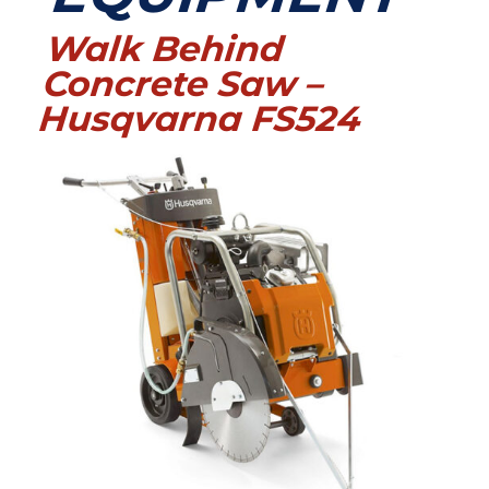
Walk Behind
Concrete Saw –
Husqvarna FS524