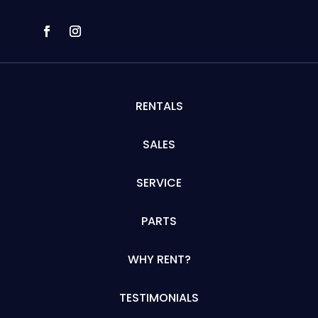
RENTALS
SALES
SERVICE
PARTS
WHY RENT?
TESTIMONIALS