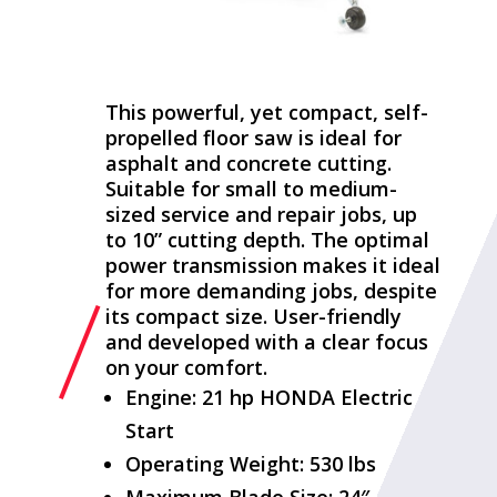
This powerful, yet compact, self-
propelled floor saw is ideal for
asphalt and concrete cutting.
Suitable for small to medium-
sized service and repair jobs, up
to 10” cutting depth. The optimal
power transmission makes it ideal
for more demanding jobs, despite
its compact size. User-friendly
and developed with a clear focus
on your comfort.
Engine: 21 hp HONDA Electric
Start
Operating Weight: 530 lbs