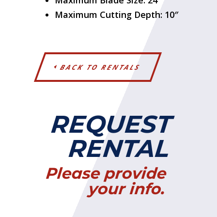
Maximum Blade Size: 24″
Maximum Cutting Depth: 10″
BACK TO RENTALS
REQUEST
RENTAL
Please provide
your info.