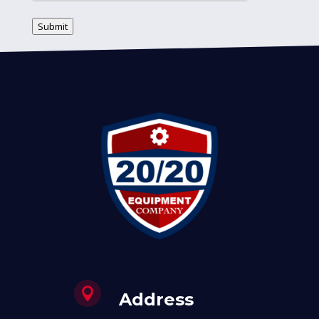
Submit

Address