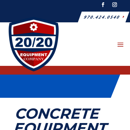
970.424.0540
CONCRETE
EQUIPMENT