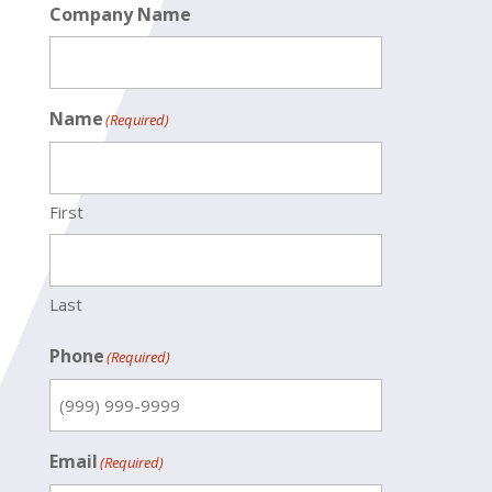
Company Name
Name
(Required)
First
Last
Phone
(Required)
Email
(Required)