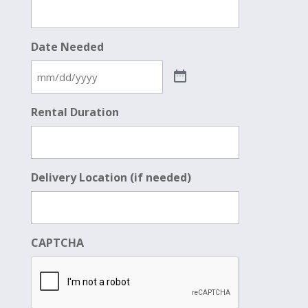
Date Needed
Rental Duration
Delivery Location (if needed)
CAPTCHA