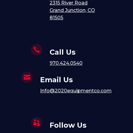
2315 River Road
Grand Junction, CO
81505

Call Us
970.424.0540

Email Us
Info@2020equipmentco.com

Follow Us